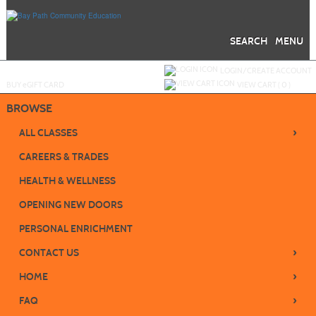
Skip
to
main
content
SEARCH
MENU
Y
ou are not logged in.
LOGIN/CREATE ACCOUNT
BUY
e
GIFT CARD
VIEW CART (
0
)
BROWSE
›
ALL CLASSES
CAREERS & TRADES
HEALTH & WELLNESS
OPENING NEW DOORS
PERSONAL ENRICHMENT
›
CONTACT US
›
HOME
›
FAQ