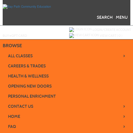
Skip
to
main
content
SEARCH
MENU
Y
ou are not logged in.
LOGIN/CREATE ACCOUNT
BUY
e
GIFT CARD
VIEW CART (
0
)
BROWSE
›
ALL CLASSES
CAREERS & TRADES
HEALTH & WELLNESS
OPENING NEW DOORS
PERSONAL ENRICHMENT
›
CONTACT US
›
HOME
›
FAQ