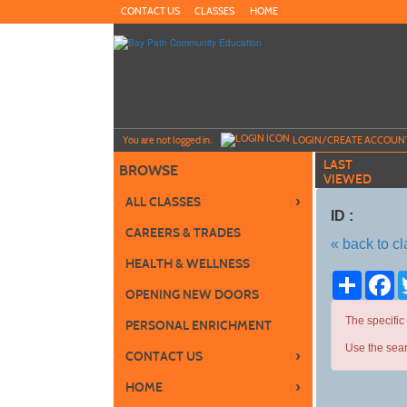
Skip
CONTACT US
CLASSES
HOME
to
main
content
Y
ou are not logged in.
LOGIN/CREATE ACCOUN
LAST
BROWSE
VIEWED
›
ALL CLASSES
ID :
CAREERS & TRADES
« back to c
HEALTH & WELLNESS
Share
Fa
OPENING NEW DOORS
The specific
PERSONAL ENRICHMENT
Use the sear
›
CONTACT US
›
HOME