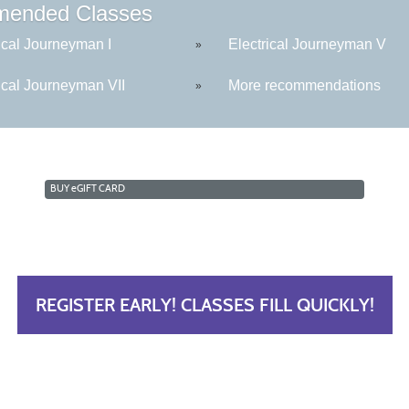
ended Classes
ical Journeyman I
Electrical Journeyman V
»
ical Journeyman VII
More recommendations
»
BUY
e
GIFT CARD
REGISTER EARLY! CLASSES FILL QUICKLY!