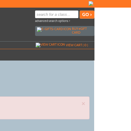
advanced search options ›
BUY
e
GIFT
CARD
VIEW CART (
0
)
×