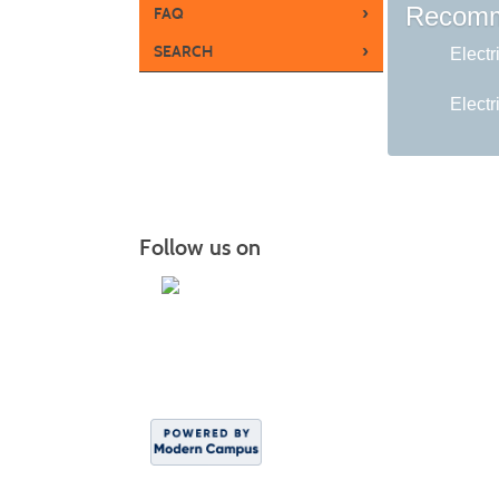
Recomm
›
FAQ
›
SEARCH
Electr
Electr
Follow us on