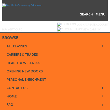
Skip
to
main
content
SEARCH
MENU
Y
ou are not logged in.
LOGIN/CREATE ACCOUNT
BUY
e
GIFT CARD
VIEW CART (
0
)
BROWSE
›
ALL CLASSES
CAREERS & TRADES
HEALTH & WELLNESS
OPENING NEW DOORS
PERSONAL ENRICHMENT
›
CONTACT US
›
HOME
›
FAQ