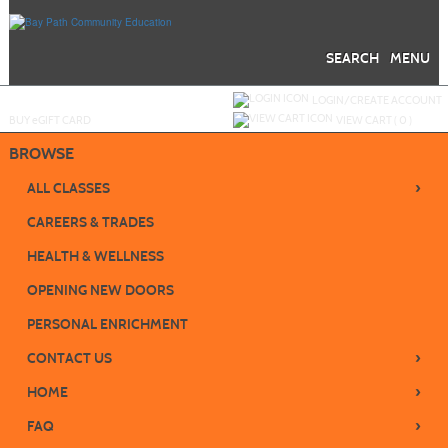
Skip
to
main
content
SEARCH
MENU
Y
ou are not logged in.
LOGIN/CREATE ACCOUNT
BUY
e
GIFT CARD
VIEW CART (
0
)
BROWSE
›
ALL CLASSES
CAREERS & TRADES
HEALTH & WELLNESS
OPENING NEW DOORS
PERSONAL ENRICHMENT
›
CONTACT US
›
HOME
›
FAQ