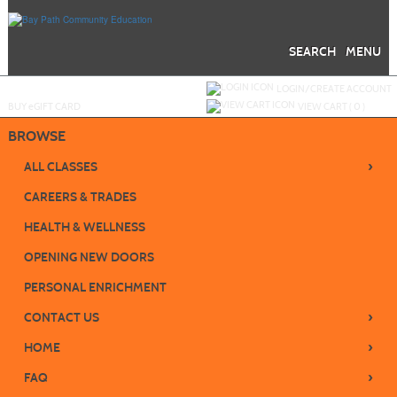
Skip
to
main
content
SEARCH
MENU
Y
ou are not logged in.
LOGIN/CREATE ACCOUNT
BUY
e
GIFT CARD
VIEW CART (
0
)
BROWSE
›
ALL CLASSES
CAREERS & TRADES
HEALTH & WELLNESS
OPENING NEW DOORS
PERSONAL ENRICHMENT
›
CONTACT US
›
HOME
›
FAQ