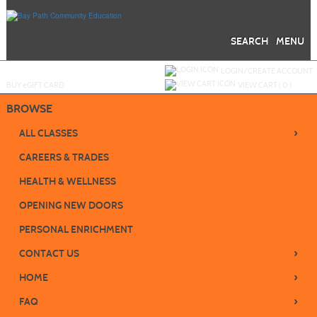
Skip
to
main
content
SEARCH
MENU
Y
ou are not logged in.
LOGIN/CREATE ACCOUNT
BUY
e
GIFT CARD
VIEW CART (
0
)
BROWSE
›
ALL CLASSES
CAREERS & TRADES
HEALTH & WELLNESS
OPENING NEW DOORS
PERSONAL ENRICHMENT
›
CONTACT US
›
HOME
›
FAQ