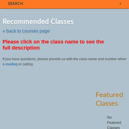
›
SEARCH
Skip
to
Recommended Classes
class
listing
« back to courses page
search
Please click on the class name to see the
full description
.
If you have questions, please provide us with the class name and number when
e-mailing
or calling.
Featured
Classes
No
Featured
Classes