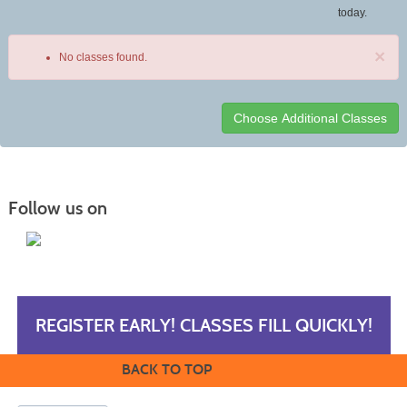
today.
×
No classes found.
Class
listing
results
Follow us on
REGISTER EARLY! CLASSES FILL QUICKLY!
BACK TO TOP