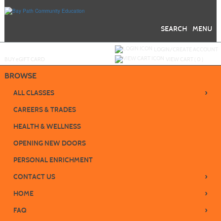
Skip
to
main
content
SEARCH
MENU
Y
ou are not logged in.
LOGIN/CREATE ACCOUNT
BUY
e
GIFT CARD
VIEW CART (
0
)
BROWSE
›
ALL CLASSES
CAREERS & TRADES
HEALTH & WELLNESS
OPENING NEW DOORS
PERSONAL ENRICHMENT
›
CONTACT US
›
HOME
›
FAQ