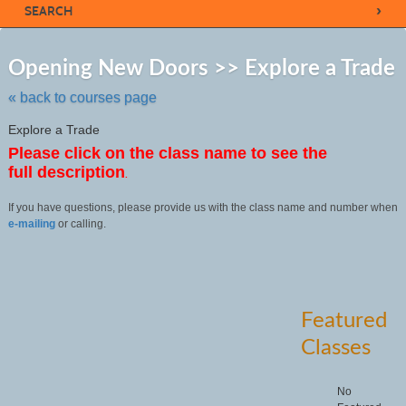
›
SEARCH
Sk
to
Opening New Doors >> Explore a Trade
cl
li
« back to courses page
se
Explore a Trade
Please click on the class name to see the
full description
.
If you have questions, please provide us with the class name and number when
e-mailing
or calling.
Featured
Classes
No