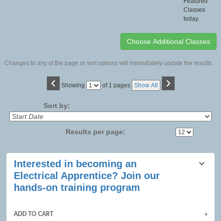
Featured
Classes
today.
Changes to any of the page or sort options will immediately update the results.
‹
›
Page
Showing
of 1 pages
Show All
No
Sort by:
Results per page:
Class
Interested in becoming an
listing
Electrical Apprentice? Join our
results
hands-on training program
ADD TO CART
»