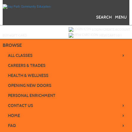
Skip
to
main
content
SEARCH
MENU
Y
ou are not logged in.
LOGIN/CREATE ACCOUNT
BUY
e
GIFT CARD
VIEW CART (
0
)
BROWSE
›
ALL CLASSES
CAREERS & TRADES
HEALTH & WELLNESS
OPENING NEW DOORS
PERSONAL ENRICHMENT
›
CONTACT US
›
HOME
›
FAQ