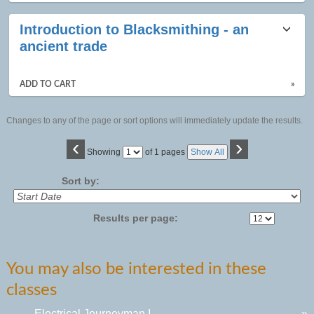
Introduction to Blacksmithing - an
ancient trade
ADD TO CART
»
Changes to any of the page or sort options will immediately update the results.
‹
›
Page
Showing
of 1 pages
Show All
No
Sort by:
Results per page:
You may also be interested in these
classes
Electrical Journeyman I
»