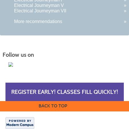
Electrical Journeyman V
»
Electrical Journeyman VII
»
More recommendations
»
Follow us on
REGISTER EARLY! CLASSES FILL QUICKLY!
BACK TO TOP