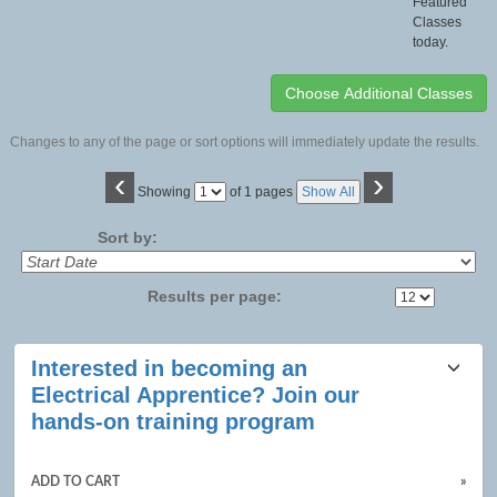
Featured
Classes
today.
Changes to any of the page or sort options will immediately update the results.
‹
›
Page
Showing
of 1 pages
Show All
No
Sort by:
Results per page:
Class
Interested in becoming an
listing
Electrical Apprentice? Join our
results
hands-on training program
ADD TO CART
»