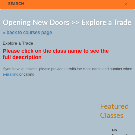
›
SEARCH
Sk
to
Opening New Doors >> Explore a Trade
cl
li
« back to courses page
se
Explore a Trade
Please click on the class name to see the
full description
.
If you have questions, please provide us with the class name and number when
e-mailing
or calling.
Featured
Classes
No