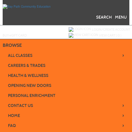
Skip
to
main
content
SEARCH
MENU
Y
ou are not logged in.
LOGIN/CREATE ACCOUNT
BUY
e
GIFT CARD
VIEW CART (
0
)
BROWSE
›
ALL CLASSES
CAREERS & TRADES
HEALTH & WELLNESS
OPENING NEW DOORS
PERSONAL ENRICHMENT
›
CONTACT US
›
HOME
›
FAQ