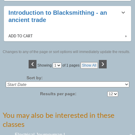
Introduction to Blacksmithing - an
ancient trade
ADD TO CART
»
Changes to any of the page or sort options will immediately update the results.
‹
›
Page
Showing
of 1 pages
Show All
No
Sort by:
Results per page:
You may also be interested in these
classes
Electrical Journeyman I
»