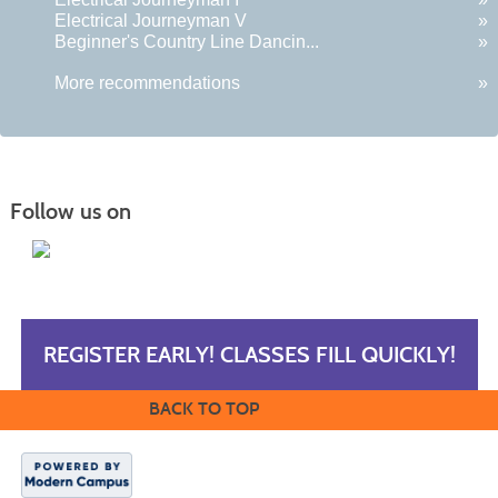
Electrical Journeyman V
»
Beginner's Country Line Dancin...
»
More recommendations
»
Follow us on
REGISTER EARLY! CLASSES FILL QUICKLY!
BACK TO TOP