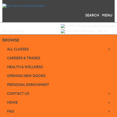
Skip
to
main
content
SEARCH
MENU
Y
ou are not logged in.
LOGIN/CREATE ACCOUNT
BUY
e
GIFT CARD
VIEW CART (
0
)
BROWSE
›
ALL CLASSES
CAREERS & TRADES
HEALTH & WELLNESS
OPENING NEW DOORS
PERSONAL ENRICHMENT
›
CONTACT US
›
HOME
›
FAQ