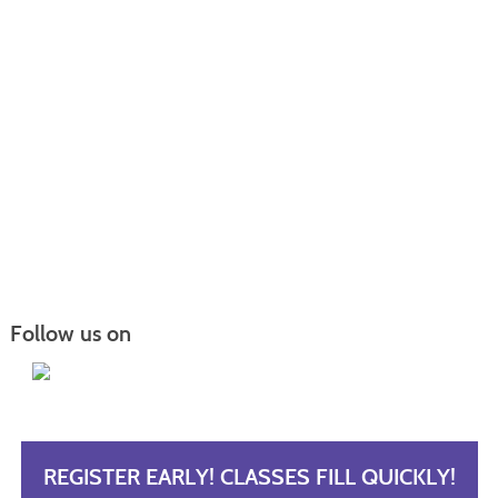
Follow us on
REGISTER EARLY! CLASSES FILL QUICKLY!