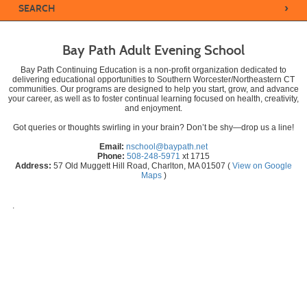
›
SEARCH
Bay Path Adult Evening School
Bay Path Continuing Education is a non-profit organization dedicated to
delivering educational opportunities to Southern Worcester/Northeastern CT
communities. Our programs are designed to help you start, grow, and advance
your career, as well as to foster continual learning focused on health, creativity,
and enjoyment.
Got queries or thoughts swirling in your brain? Don’t be shy—drop us a line!
Email:
nschool@baypath.net
Phone:
508-248-5971
xt 1715
Address:
57 Old Muggett Hill Road, Charlton, MA 01507 (
View on Google
Maps
)
.