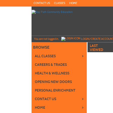
Skip
CONTACT US
CLASSES
HOME
to
main
content
Y
ou are not logged in.
LOGIN/CREATE ACCOUN
LAST
BROWSE
VIEWED
›
ALL CLASSES
CAREERS & TRADES
HEALTH & WELLNESS
OPENING NEW DOORS
PERSONAL ENRICHMENT
›
CONTACT US
›
HOME