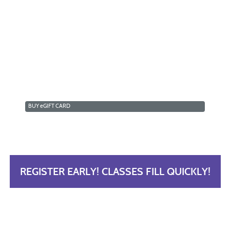
BUY
e
GIFT CARD
REGISTER EARLY! CLASSES FILL QUICKLY!