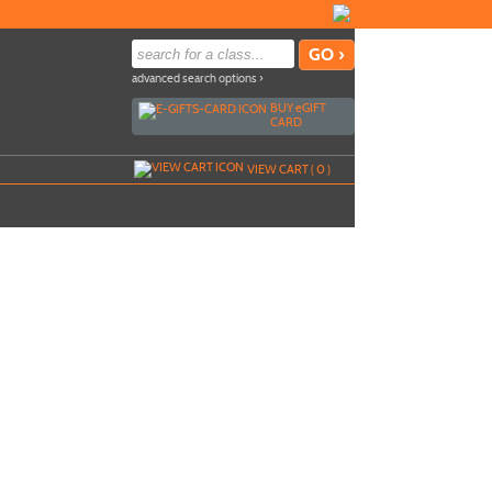
advanced search options ›
BUY
e
GIFT
CARD
VIEW CART (
0
)