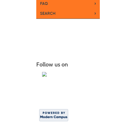
›
FAQ
›
SEARCH
Follow us on