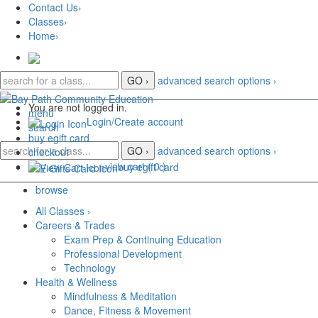
Skip
Contact Us
›
to
Classes
›
main
Home
›
content
advanced search options ›
Y
ou are not logged in.
menu
Login/Create account
search
buy
e
gift card
advanced search options ›
checkout
view cart (
0
)
buy
e
gift card
browse
All Classes
›
Careers & Trades
Exam Prep & Continuing Education
Professional Development
Technology
Health & Wellness
Mindfulness & Meditation
Dance, Fitness & Movement