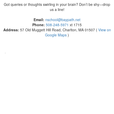
Got queries or thoughts swirling in your brain? Don’t be shy—drop
us a line!
Email:
nschool@baypath.net
Phone:
508-248-5971
xt 1715
Address:
57 Old Muggett Hill Road, Charlton, MA 01507 (
View on
Google Maps
)
.