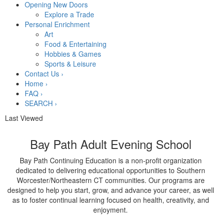
Opening New Doors
Explore a Trade
Personal Enrichment
Art
Food & Entertaining
Hobbies & Games
Sports & Leisure
Contact Us
›
Home
›
FAQ
›
SEARCH
›
Last Viewed
Bay Path Adult Evening School
Bay Path Continuing Education is a non-profit organization
dedicated to delivering educational opportunities to Southern
Worcester/Northeastern CT communities. Our programs are
designed to help you start, grow, and advance your career, as well
as to foster continual learning focused on health, creativity, and
enjoyment.