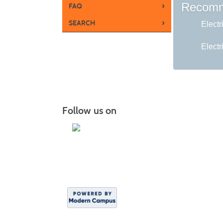
Recomm
›
FAQ
›
SEARCH
Electr
Electr
Follow us on