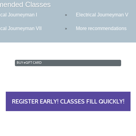
ended Classes
ical Journeyman I
Electrical Journeyman V
»
ical Journeyman VII
More recommendations
»
BUY
e
GIFT CARD
REGISTER EARLY! CLASSES FILL QUICKLY!