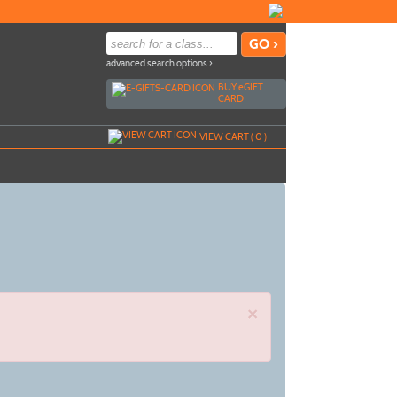
advanced search options ›
BUY
e
GIFT
CARD
VIEW CART (
0
)
×