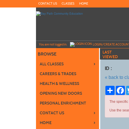
Skip
CONTACT US
CLASSES
HOME
to
main
content
Y
ou are not logged in.
LOGIN/CREATE ACCOUN
LAST
BROWSE
VIEWED
›
ALL CLASSES
ID :
CAREERS & TRADES
« back to c
HEALTH & WELLNESS
Share
Fa
OPENING NEW DOORS
The specific
PERSONAL ENRICHMENT
Use the sear
›
CONTACT US
›
HOME