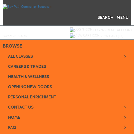
Skip
to
main
content
SEARCH
MENU
Y
ou are not logged in.
LOGIN/CREATE ACCOUNT
BUY
e
GIFT CARD
VIEW CART (
0
)
BROWSE
›
ALL CLASSES
CAREERS & TRADES
HEALTH & WELLNESS
OPENING NEW DOORS
PERSONAL ENRICHMENT
›
CONTACT US
›
HOME
›
FAQ