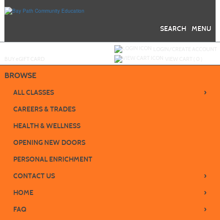
Skip
to
main
content
SEARCH
MENU
Y
ou are not logged in.
LOGIN/CREATE ACCOUNT
BUY
e
GIFT CARD
VIEW CART (
0
)
BROWSE
›
ALL CLASSES
CAREERS & TRADES
HEALTH & WELLNESS
OPENING NEW DOORS
PERSONAL ENRICHMENT
›
CONTACT US
›
HOME
›
FAQ