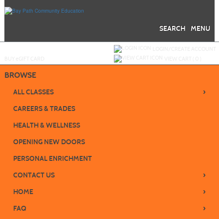
Skip
to
main
content
SEARCH
MENU
Y
ou are not logged in.
LOGIN/CREATE ACCOUNT
BUY
e
GIFT CARD
VIEW CART (
0
)
BROWSE
›
ALL CLASSES
CAREERS & TRADES
HEALTH & WELLNESS
OPENING NEW DOORS
PERSONAL ENRICHMENT
›
CONTACT US
›
HOME
›
FAQ