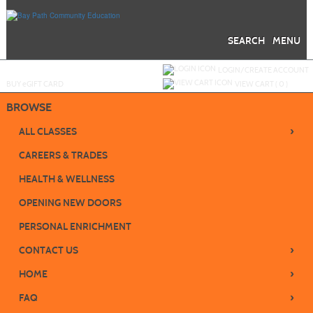
Skip
to
main
content
SEARCH
MENU
Y
ou are not logged in.
LOGIN/CREATE ACCOUNT
BUY
e
GIFT CARD
VIEW CART (
0
)
BROWSE
›
ALL CLASSES
CAREERS & TRADES
HEALTH & WELLNESS
OPENING NEW DOORS
PERSONAL ENRICHMENT
›
CONTACT US
›
HOME
›
FAQ