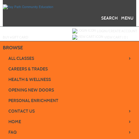
Skip
to
main
content
SEARCH
MENU
Y
ou are not logged in.
LOGIN/CREATE ACCOUNT
BUY
e
GIFT CARD
VIEW CART (
0
)
BROWSE
›
ALL CLASSES
CAREERS & TRADES
HEALTH & WELLNESS
OPENING NEW DOORS
PERSONAL ENRICHMENT
›
CONTACT US
›
HOME
›
FAQ