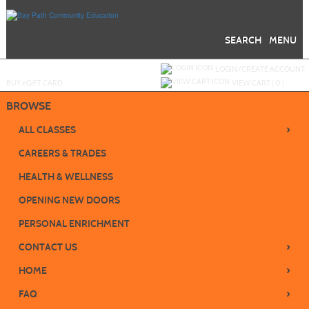
Skip
to
main
content
SEARCH
MENU
Y
ou are not logged in.
LOGIN/CREATE ACCOUNT
BUY
e
GIFT CARD
VIEW CART (
0
)
BROWSE
›
ALL CLASSES
CAREERS & TRADES
HEALTH & WELLNESS
OPENING NEW DOORS
PERSONAL ENRICHMENT
›
CONTACT US
›
HOME
›
FAQ