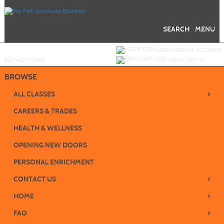
Skip
to
main
content
SEARCH
MENU
Y
ou are not logged in.
LOGIN/CREATE ACCOUNT
BUY
e
GIFT CARD
VIEW CART (
0
)
BROWSE
›
ALL CLASSES
CAREERS & TRADES
HEALTH & WELLNESS
OPENING NEW DOORS
PERSONAL ENRICHMENT
›
CONTACT US
›
HOME
›
FAQ