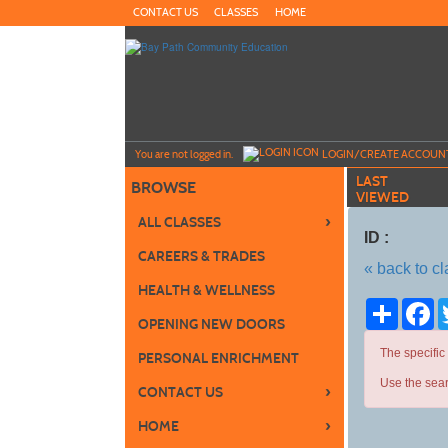
Skip
CONTACT US
CLASSES
HOME
to
main
content
Y
ou are not logged in.
LOGIN/CREATE ACCOUN
LAST
BROWSE
VIEWED
›
ALL CLASSES
ID :
CAREERS & TRADES
« back to c
HEALTH & WELLNESS
Share
Fa
OPENING NEW DOORS
The specific
PERSONAL ENRICHMENT
Use the sear
›
CONTACT US
›
HOME