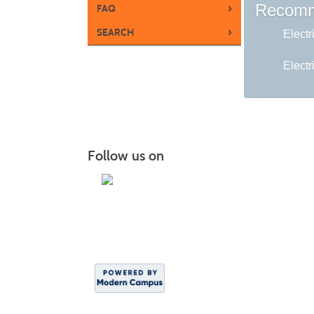
Recomm
›
FAQ
›
SEARCH
Electr
Electr
Follow us on