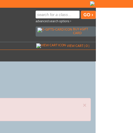
advanced search options ›
BUY
e
GIFT
CARD
VIEW CART (
0
)
×