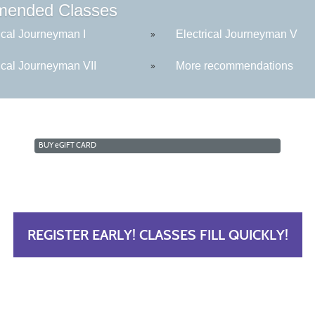
ended Classes
ical Journeyman I
Electrical Journeyman V
»
ical Journeyman VII
More recommendations
»
BUY
e
GIFT CARD
REGISTER EARLY! CLASSES FILL QUICKLY!