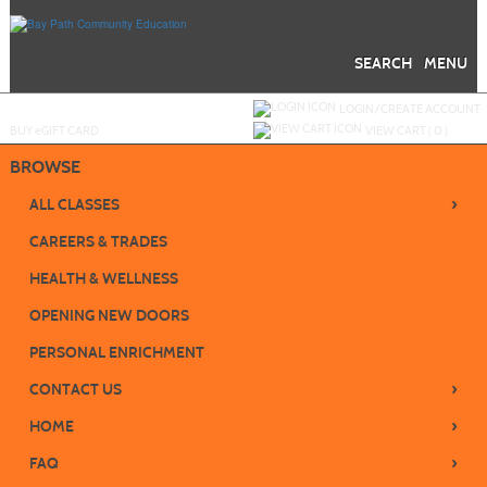
Skip
to
main
content
SEARCH
MENU
Y
ou are not logged in.
LOGIN/CREATE ACCOUNT
BUY
e
GIFT CARD
VIEW CART (
0
)
BROWSE
›
ALL CLASSES
CAREERS & TRADES
HEALTH & WELLNESS
OPENING NEW DOORS
PERSONAL ENRICHMENT
›
CONTACT US
›
HOME
›
FAQ