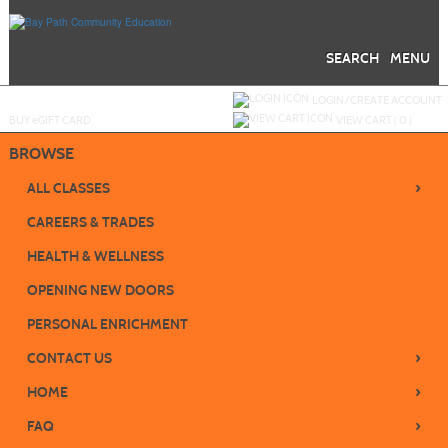
Skip
to
main
content
SEARCH
MENU
Y
ou are not logged in.
LOGIN/CREATE ACCOUNT
BUY
e
GIFT CARD
VIEW CART (
0
)
BROWSE
›
ALL CLASSES
CAREERS & TRADES
HEALTH & WELLNESS
OPENING NEW DOORS
PERSONAL ENRICHMENT
›
CONTACT US
›
HOME
›
FAQ